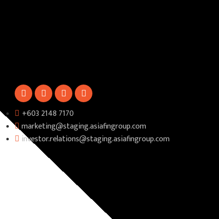
+603 2148 7170​
marketing@staging.asiafingroup.com
investor.relations@staging.asiafingroup.com