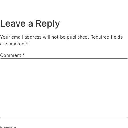
Leave a Reply
Your email address will not be published.
Required fields
are marked
*
Comment
*
Name
*