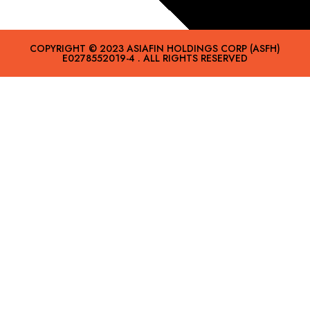
COPYRIGHT © 2023 ASIAFIN HOLDINGS CORP (ASFH)
E0278552019-4 . ALL RIGHTS RESERVED