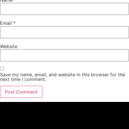
Email
*
Website
Save my name, email, and website in this browser for the
next time I comment.