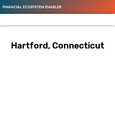
FINANCIAL ECOSYSTEM ENABLER
Hartford, Connecticut