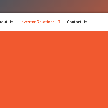
bout Us
Investor Relations
Contact Us