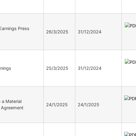
arnings Press
26/3/2025
31/12/2024
nings
25/3/2025
31/12/2024
o a Material
24/1/2025
24/1/2025
ve Agreement