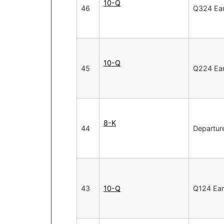
10-Q
46
Q324 Ear
10-Q
45
Q224 Ear
8-K
44
Departure
43
10-Q
Q124 Ear