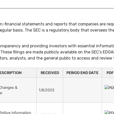
non-financial statements and reports that companies are requ
ular basis. The SEC is a regulatory body that oversees the 
ransparency and providing investors with essential informat
These filings are made publicly available on the SEC’s EDGA
tors, analysts, and the general public to access and review
ESCRIPTION
RECEIVED
PERIOD END DATE
PDF
 Changes &
1/8/2025
re
initive Information