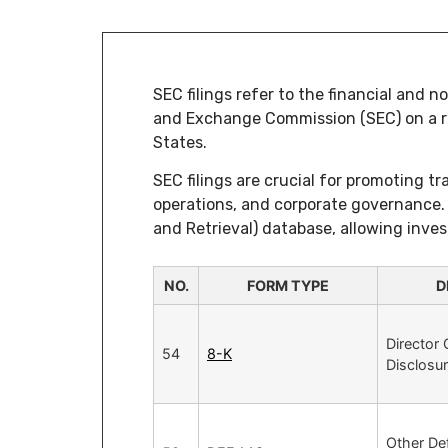
SEC filings refer to the financial and 
and Exchange Commission (SEC) on a reg
States.
SEC filings are crucial for promoting t
operations, and corporate governance. 
and Retrieval) database, allowing inves
NO.
FORM TYPE
D
Director
54
8-K
Disclosu
Other Def