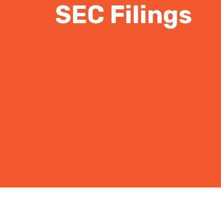
SEC Filings