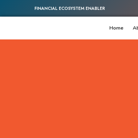
FINANCIAL ECOSYSTEM ENABLER
Home
A