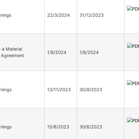
nings
22/3/2024
31/12/2023
o a Material
1/8/2024
1/8/2024
ve Agreement
nings
13/11/2023
30/9/2023
nings
15/8/2023
30/6/2023