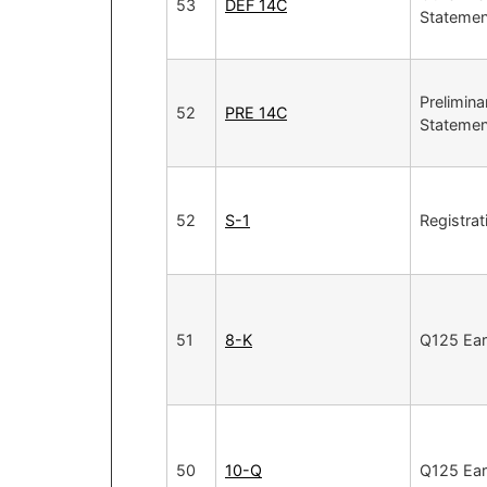
53
DEF 14C
Statemen
Prelimina
52
PRE 14C
Statemen
52
S-1
Registra
51
8-K
Q125 Ear
50
10-Q
Q125 Ear