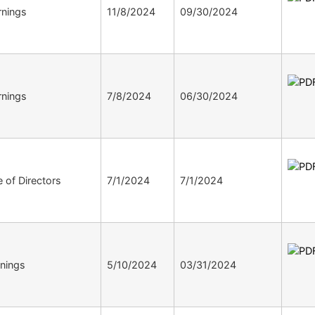
nings
11/8/2024
09/30/2024
nings
7/8/2024
06/30/2024
 of Directors
7/1/2024
7/1/2024
nings
5/10/2024
03/31/2024