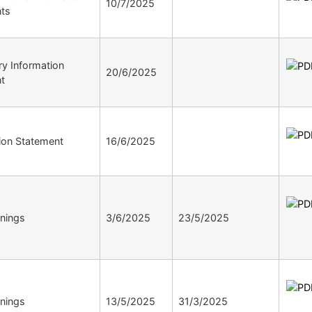
10/7/2025
ts
ry Information
20/6/2025
t
tion Statement
16/6/2025
nings
3/6/2025
23/5/2025
nings
13/5/2025
31/3/2025