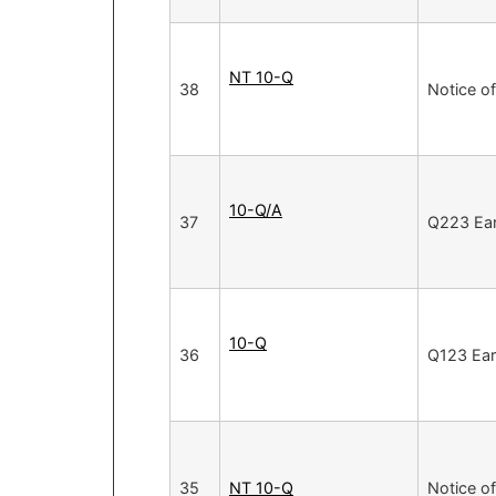
NT 10-Q
38
Notice of
10-Q/A
37
Q223 Ea
10-Q
36
Q123 Ear
35
NT 10-Q
Notice of