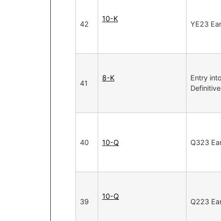
10-K
42
YE23 Ear
8-K
Entry int
41
Definiti
40
10-Q
Q323 Ear
10-Q
39
Q223 Ear