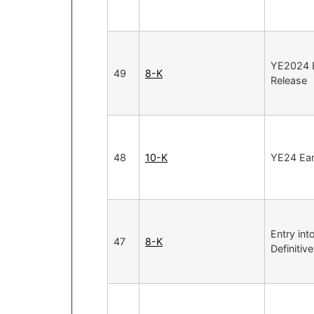
YE2024 E
49
8-K
Release
48
10-K
YE24 Ear
Entry int
47
8-K
Definiti