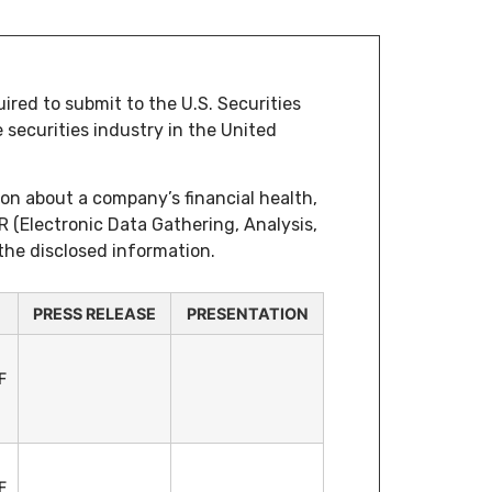
ired to submit to the U.S. Securities
securities industry in the United
ion about a company’s financial health,
R (Electronic Data Gathering, Analysis,
 the disclosed information.
PRESS RELEASE
PRESENTATION