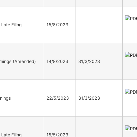
 Late Filing
15/8/2023
rnings (Amended)
14/8/2023
31/3/2023
nings
22/5/2023
31/3/2023
 Late Filing
15/5/2023