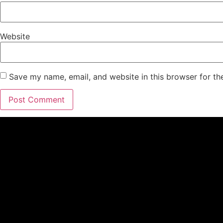
Website
Save my name, email, and website in this browser for th