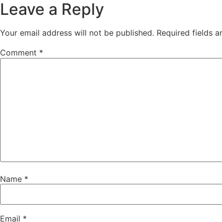
Leave a Reply
Your email address will not be published.
Required fields 
Comment
*
Name
*
Email
*