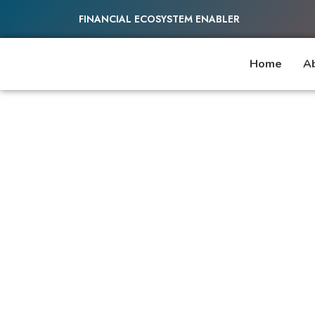
FINANCIAL ECOSYSTEM ENABLER
Home
A