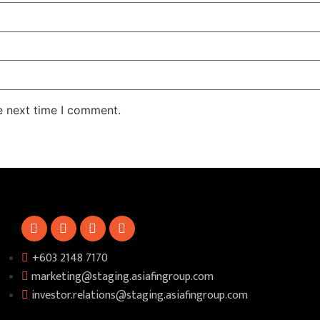
e next time I comment.
+603 2148 7170​
marketing@staging.asiafingroup.com
investor.relations@staging.asiafingroup.com