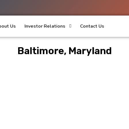
bout Us
Investor Relations
Contact Us
Baltimore, Maryland