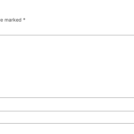
are marked
*