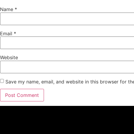
Name
*
Email
*
Website
Save my name, email, and website in this browser for th