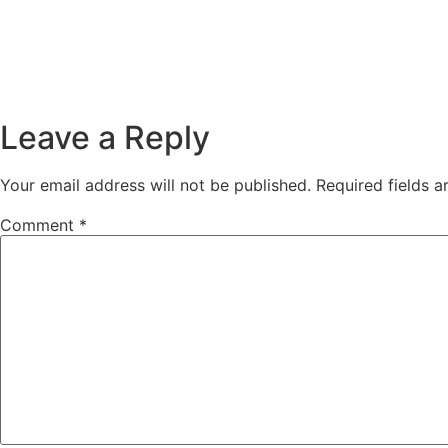
Leave a Reply
Your email address will not be published.
Required fields 
Comment
*