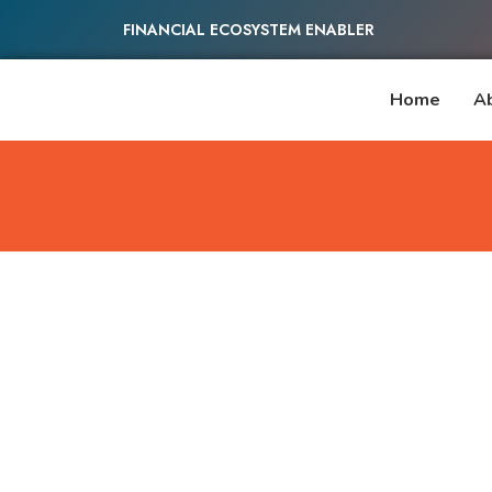
FINANCIAL ECOSYSTEM ENABLER
Home
A