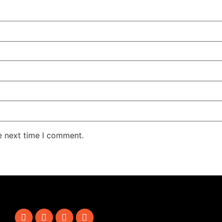
e next time I comment.