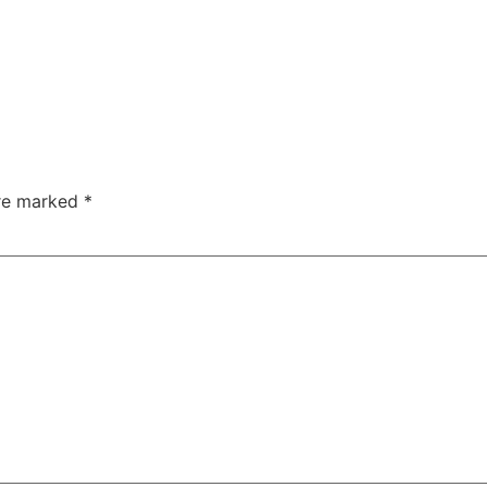
are marked
*