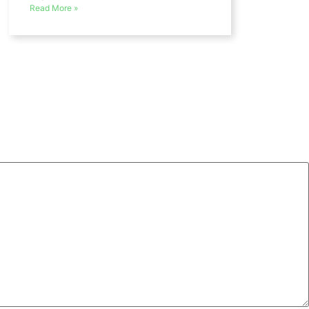
Read More »