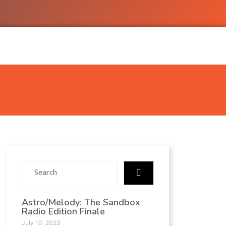
Astro/Melody: The Sandbox
Radio Edition Finale
July 10, 2023