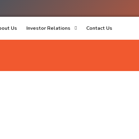
bout Us
Investor Relations
Contact Us