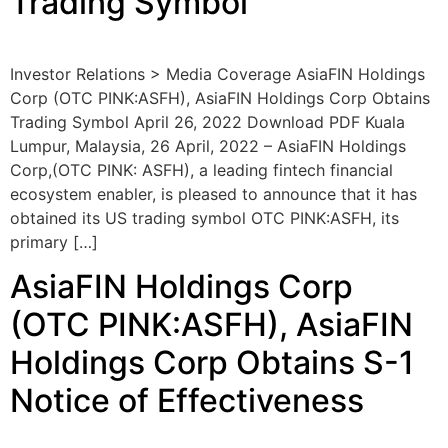
Trading Symbol
Investor Relations > Media Coverage AsiaFIN Holdings
Corp (OTC PINK:ASFH), AsiaFIN Holdings Corp Obtains
Trading Symbol April 26, 2022 Download PDF Kuala
Lumpur, Malaysia, 26 April, 2022 – AsiaFIN Holdings
Corp,(OTC PINK: ASFH), a leading fintech financial
ecosystem enabler, is pleased to announce that it has
obtained its US trading symbol OTC PINK:ASFH, its
primary […]
AsiaFIN Holdings Corp
(OTC PINK:ASFH), AsiaFIN
Holdings Corp Obtains S-1
Notice of Effectiveness