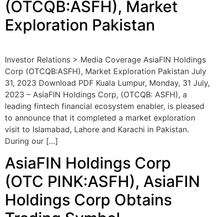
(OTCQB:ASFH), Market
Exploration Pakistan
Investor Relations > Media Coverage AsiaFIN Holdings
Corp (OTCQB:ASFH), Market Exploration Pakistan July
31, 2023 Download PDF Kuala Lumpur, Monday, 31 July,
2023 – AsiaFIN Holdings Corp, (OTCQB: ASFH), a
leading fintech financial ecosystem enabler, is pleased
to announce that it completed a market exploration
visit to Islamabad, Lahore and Karachi in Pakistan.
During our […]
AsiaFIN Holdings Corp
(OTC PINK:ASFH), AsiaFIN
Holdings Corp Obtains