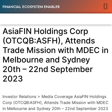
FINANCIAL ECOSYSTEM ENABLER
AsiaFIN Holdings Corp
(OTCQB:ASFH), Attends
Trade Mission with MDEC in
Melbourne and Sydney
20th – 22nd September
2023
Investor Relations > Media Coverage AsiaFIN Holdings
Corp (OTCQB:ASFH), Attends Trade Mission with MDEC
in Melbourne and Sydney 20th – 22nd September 2023