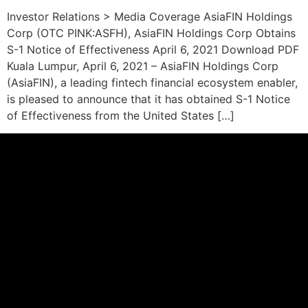
Investor Relations > Media Coverage AsiaFIN Holdings
Corp (OTC PINK:ASFH), AsiaFIN Holdings Corp Obtains
S-1 Notice of Effectiveness April 6, 2021 Download PDF
Kuala Lumpur, April 6, 2021 – AsiaFIN Holdings Corp
(AsiaFIN), a leading fintech financial ecosystem enabler,
is pleased to announce that it has obtained S-1 Notice
of Effectiveness from the United States […]