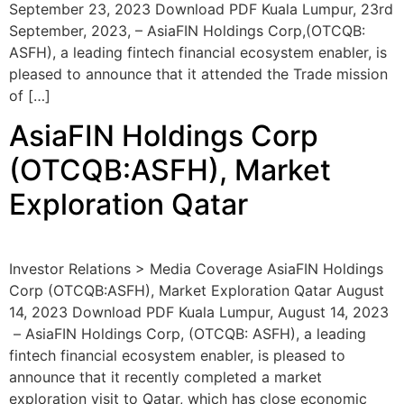
September 23, 2023 Download PDF Kuala Lumpur, 23rd
September, 2023, – AsiaFIN Holdings Corp,(OTCQB:
ASFH), a leading fintech financial ecosystem enabler, is
pleased to announce that it attended the Trade mission
of […]
AsiaFIN Holdings Corp
(OTCQB:ASFH), Market
Exploration Qatar
Investor Relations > Media Coverage AsiaFIN Holdings
Corp (OTCQB:ASFH), Market Exploration Qatar August
14, 2023 Download PDF Kuala Lumpur, August 14, 2023
– AsiaFIN Holdings Corp, (OTCQB: ASFH), a leading
fintech financial ecosystem enabler, is pleased to
announce that it recently completed a market
exploration visit to Qatar, which has close economic