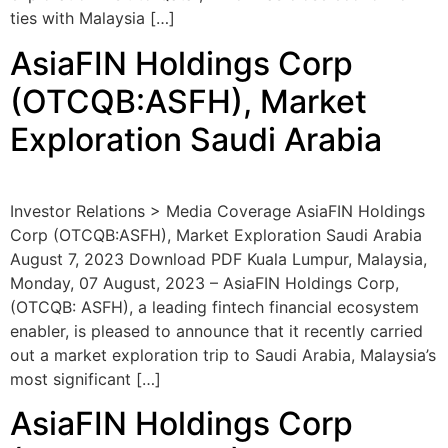
ties with Malaysia […]
AsiaFIN Holdings Corp
(OTCQB:ASFH), Market
Exploration Saudi Arabia
Investor Relations > Media Coverage AsiaFIN Holdings
Corp (OTCQB:ASFH), Market Exploration Saudi Arabia
August 7, 2023 Download PDF Kuala Lumpur, Malaysia,
Monday, 07 August, 2023 – AsiaFIN Holdings Corp,
(OTCQB: ASFH), a leading fintech financial ecosystem
enabler, is pleased to announce that it recently carried
out a market exploration trip to Saudi Arabia, Malaysia’s
most significant […]
AsiaFIN Holdings Corp