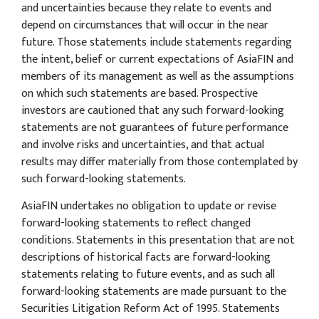
and uncertainties because they relate to events and
depend on circumstances that will occur in the near
future. Those statements include statements regarding
the intent, belief or current expectations of AsiaFIN and
members of its management as well as the assumptions
on which such statements are based. Prospective
investors are cautioned that any such forward-looking
statements are not guarantees of future performance
and involve risks and uncertainties, and that actual
results may differ materially from those contemplated by
such forward-looking statements.
AsiaFIN undertakes no obligation to update or revise
forward-looking statements to reflect changed
conditions. Statements in this presentation that are not
descriptions of historical facts are forward-looking
statements relating to future events, and as such all
forward-looking statements are made pursuant to the
Securities Litigation Reform Act of 1995. Statements