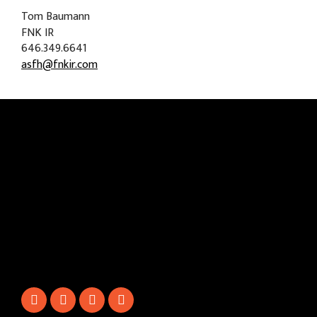
Tom Baumann
FNK IR
646.349.6641
asfh@fnkir.com