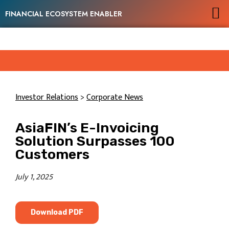
FINANCIAL ECOSYSTEM ENABLER
Investor Relations
>
Corporate News
AsiaFIN’s E-Invoicing
Solution Surpasses 100
Customers
July 1, 2025
Download PDF