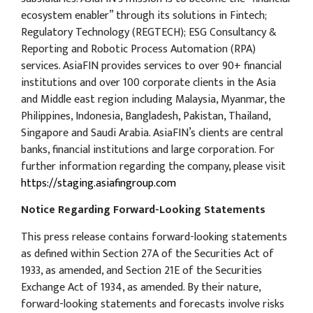
ecosystem enabler” through its solutions in Fintech;
Regulatory Technology (REGTECH); ESG Consultancy &
Reporting and Robotic Process Automation (RPA)
services. AsiaFIN provides services to over 90+ financial
institutions and over 100 corporate clients in the Asia
and Middle east region including Malaysia, Myanmar, the
Philippines, Indonesia, Bangladesh, Pakistan, Thailand,
Singapore and Saudi Arabia. AsiaFIN’s clients are central
banks, financial institutions and large corporation. For
further information regarding the company, please visit
https://staging.asiafingroup.com
Notice Regarding Forward-Looking Statements
This press release contains forward-looking statements
as defined within Section 27A of the Securities Act of
1933, as amended, and Section 21E of the Securities
Exchange Act of 1934, as amended. By their nature,
forward-looking statements and forecasts involve risks