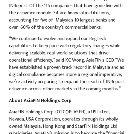
INReport. Of the 115 companies that have gone live with
the e-invoice module, 54 are financial institutions,
accounting for five of Malysia’s 10 largest banks and
over 60% of the country’s commercial banks.
“We continue to evolve and expand our RegTech
capabilities to keep pace with regulatory changes while
delivering scalable, real-world solutions that drive
operational efficiency,” said KC Wong, AsiaFIN’s CEO. “We
have established a proven track record in Malaysia and as
digital compliance becomes more a regional imperative,
we’re actively preparing to expand the reach of INReport
e-Invoice across other markets in the coming months.”
About AsiaFIN Holdings Corp
AsiaFIN Holdings Corp. (OTCQB: ASFH), a US listed,
Nevada, USA Corporation, operates through its wholly
owned Malaysia, Hong Kong and StarFIN Holdings Ltd
subsidiaries. AsiaFIN’s mission is to become the “financial