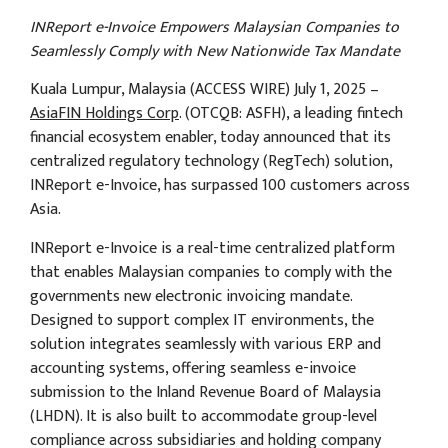
INReport e-Invoice Empowers Malaysian Companies to
Seamlessly Comply with New Nationwide Tax Mandate
Kuala Lumpur, Malaysia (ACCESS WIRE) July 1, 2025 –
AsiaFIN Holdings Corp
. (OTCQB: ASFH), a leading fintech
financial ecosystem enabler, today announced that its
centralized regulatory technology (RegTech) solution,
INReport e-Invoice, has surpassed 100 customers across
Asia.
INReport e-Invoice is a real-time centralized platform
that enables Malaysian companies to comply with the
governments new electronic invoicing mandate.
Designed to support complex IT environments, the
solution integrates seamlessly with various ERP and
accounting systems, offering seamless e-invoice
submission to the Inland Revenue Board of Malaysia
(LHDN). It is also built to accommodate group-level
compliance across subsidiaries and holding company