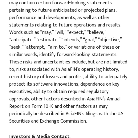
may contain certain forward-looking statements
pertaining to future anticipated or projected plans,
performance and developments, as well as other
statements relating to future operations and results.
Words such as “may,” “will,” “expect,” “believe,”
“anticipate,” “estimate,” “intends,” “goal,” “objective,”
“seek,” “attempt,” “aim to,” or variations of these or
similar words, identify forward-looking statements.
These risks and uncertainties include, but are not limited
to, risks associated with AsiaFIN’s operating history,
recent history of losses and profits, ability to adequately
protect its software innovations, dependence on key
executives, ability to obtain required regulatory
approvals, other factors described in AsiaFIN’s Annual
Report on Form 10-K and other factors as may
periodically be described in AsiaFIN’s filings with the U.S.
Securities and Exchange Commission.
Investors & Media Contact: