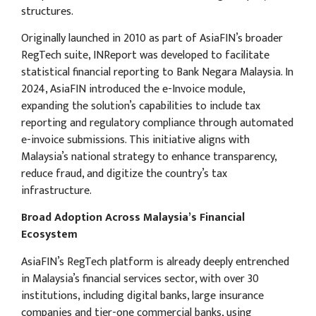
structures.
Originally launched in 2010 as part of AsiaFIN’s broader
RegTech suite, INReport was developed to facilitate
statistical financial reporting to Bank Negara Malaysia. In
2024, AsiaFIN introduced the e-Invoice module,
expanding the solution’s capabilities to include tax
reporting and regulatory compliance through automated
e-invoice submissions. This initiative aligns with
Malaysia’s national strategy to enhance transparency,
reduce fraud, and digitize the country’s tax
infrastructure.
Broad Adoption Across Malaysia’s Financial
Ecosystem
AsiaFIN’s RegTech platform is already deeply entrenched
in Malaysia’s financial services sector, with over 30
institutions, including digital banks, large insurance
companies and tier-one commercial banks, using