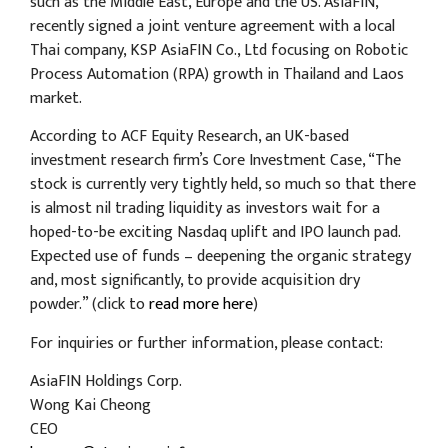
such as the Middle East, Europe and the US. AsiaFIN,
recently signed a joint venture agreement with a local
Thai company, KSP AsiaFIN Co., Ltd focusing on Robotic
Process Automation (RPA) growth in Thailand and Laos
market.
According to ACF Equity Research, an UK-based
investment research firm’s Core Investment Case, “The
stock is currently very tightly held, so much so that there
is almost nil trading liquidity as investors wait for a
hoped-to-be exciting Nasdaq uplift and IPO launch pad.
Expected use of funds – deepening the organic strategy
and, most significantly, to provide acquisition dry
powder.” (click to
read more here
)
For inquiries or further information, please contact:
AsiaFIN Holdings Corp.
Wong Kai Cheong
CEO