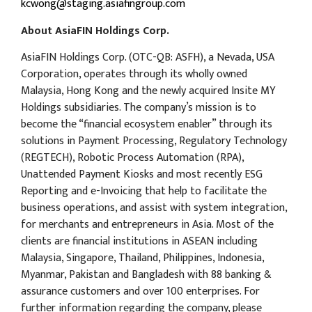
kcwong@staging.asiafingroup.com
About AsiaFIN Holdings Corp.
AsiaFIN Holdings Corp. (OTC-QB: ASFH), a Nevada, USA
Corporation, operates through its wholly owned
Malaysia, Hong Kong and the newly acquired Insite MY
Holdings subsidiaries. The company’s mission is to
become the “financial ecosystem enabler” through its
solutions in Payment Processing, Regulatory Technology
(REGTECH), Robotic Process Automation (RPA),
Unattended Payment Kiosks and most recently ESG
Reporting and e-Invoicing that help to facilitate the
business operations, and assist with system integration,
for merchants and entrepreneurs in Asia. Most of the
clients are financial institutions in ASEAN including
Malaysia, Singapore, Thailand, Philippines, Indonesia,
Myanmar, Pakistan and Bangladesh with 88 banking &
assurance customers and over 100 enterprises. For
further information regarding the company, please