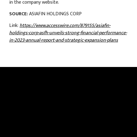
in the company website.
SOURCE:
ASIAFIN HOLDINGS CORP
Link:
https://www.accesswire.com/879155/asiafin-
holdings-corp-asfh-unveils-strong-financial-performance-
in-2023-annual-report-and-strategic-expansion-plans