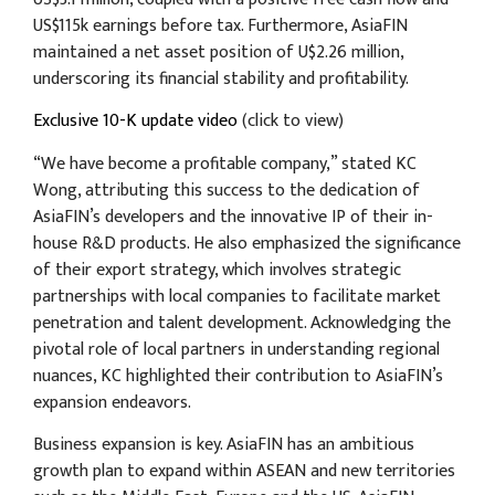
US$115k earnings before tax. Furthermore, AsiaFIN
maintained a net asset position of U$2.26 million,
underscoring its financial stability and profitability.
Exclusive 10-K update video
(click to view)
“We have become a profitable company,” stated KC
Wong, attributing this success to the dedication of
AsiaFIN’s developers and the innovative IP of their in-
house R&D products. He also emphasized the significance
of their export strategy, which involves strategic
partnerships with local companies to facilitate market
penetration and talent development. Acknowledging the
pivotal role of local partners in understanding regional
nuances, KC highlighted their contribution to AsiaFIN’s
expansion endeavors.
Business expansion is key. AsiaFIN has an ambitious
growth plan to expand within ASEAN and new territories