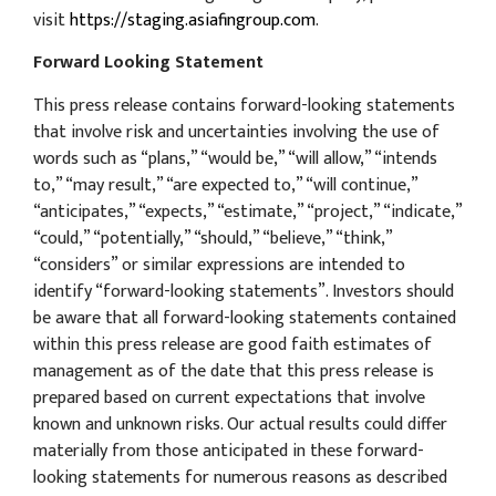
visit
https://staging.asiafingroup.com
.
Forward Looking Statement
This press release contains forward-looking statements
that involve risk and uncertainties involving the use of
words such as “plans,” “would be,” “will allow,” “intends
to,” “may result,” “are expected to,” “will continue,”
“anticipates,” “expects,” “estimate,” “project,” “indicate,”
“could,” “potentially,” “should,” “believe,” “think,”
“considers” or similar expressions are intended to
identify “forward-looking statements”. Investors should
be aware that all forward-looking statements contained
within this press release are good faith estimates of
management as of the date that this press release is
prepared based on current expectations that involve
known and unknown risks. Our actual results could differ
materially from those anticipated in these forward-
looking statements for numerous reasons as described