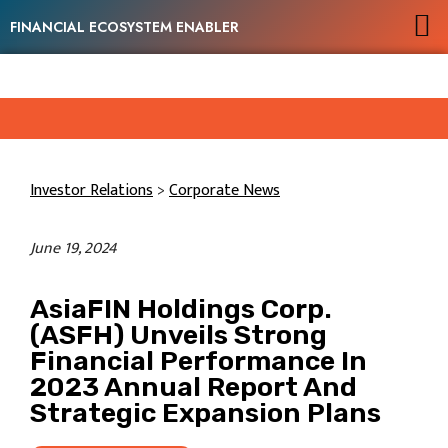
FINANCIAL ECOSYSTEM ENABLER
Investor Relations
>
Corporate News
June 19, 2024
AsiaFIN Holdings Corp.
(ASFH) Unveils Strong
Financial Performance In
2023 Annual Report And
Strategic Expansion Plans