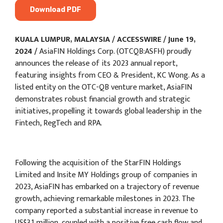
Download PDF
KUALA LUMPUR, MALAYSIA / ACCESSWIRE / June 19,
2024 /
AsiaFIN Holdings Corp. (OTCQB:ASFH) proudly
announces the release of its 2023 annual report,
featuring insights from CEO & President, KC Wong. As a
listed entity on the OTC-QB venture market, AsiaFIN
demonstrates robust financial growth and strategic
initiatives, propelling it towards global leadership in the
Fintech, RegTech and RPA.
Following the acquisition of the StarFIN Holdings
Limited and Insite MY Holdings group of companies in
2023, AsiaFIN has embarked on a trajectory of revenue
growth, achieving remarkable milestones in 2023. The
company reported a substantial increase in revenue to
US$3.1 million, coupled with a positive free cash flow and